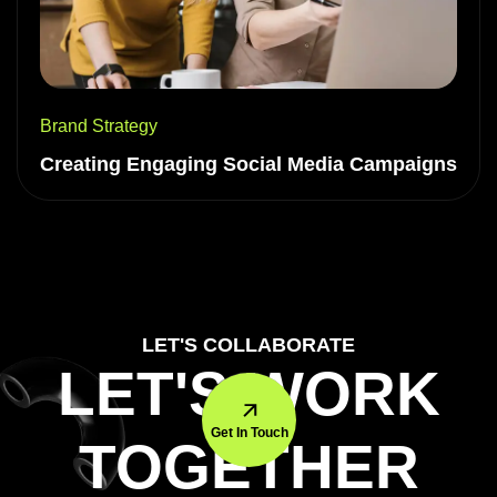
Brand Strategy
Creating Engaging Social Media Campaigns
LET'S COLLABORATE
LET'S WORK
Get In Touch
TOGETHER