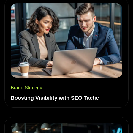
Brand Strategy
Boosting Visibility with SEO Tactic