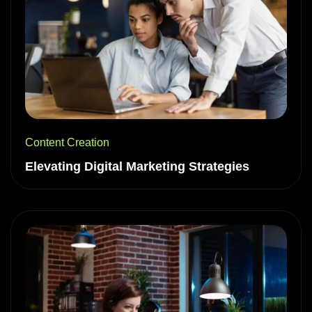
Content Creation
Elevating Digital Marketing Strategies