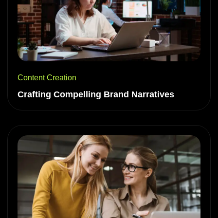
Content Creation
Crafting Compelling Brand Narratives