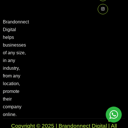
Brandonnect
Digital
helps
businesses
of any size,
in any
industry,
from any
location,
promote
their
company
online.
Copyright © 2025 | Brandonnect Digital | All