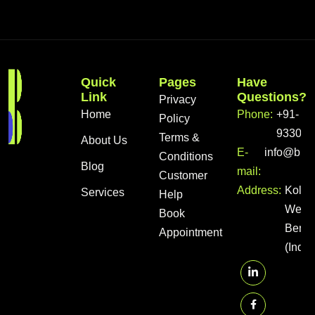
Quick
Pages
Have
Link
Questions?
Privacy
Home
Phone:
+91-
Policy
933056
Terms &
About Us
E-
info@bra
Conditions
Blog
mail:
Customer
Address:
Kolka
Services
Help
West
Book
Benga
Appointment
(India