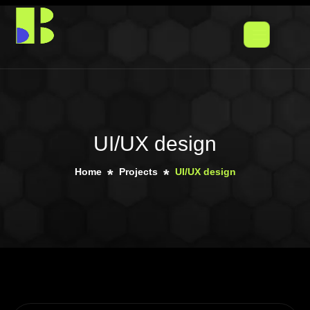
UI/UX design
Home
Projects
UI/UX design