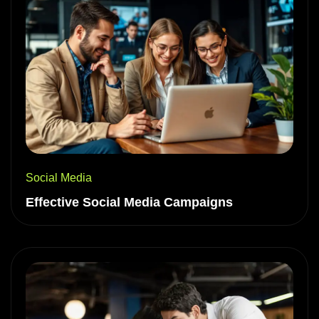
Social Media
Effective Social Media Campaigns