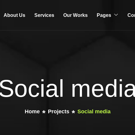
About Us
Services
Our Works
Pages
Co
Social medi
Home
Projects
Social media