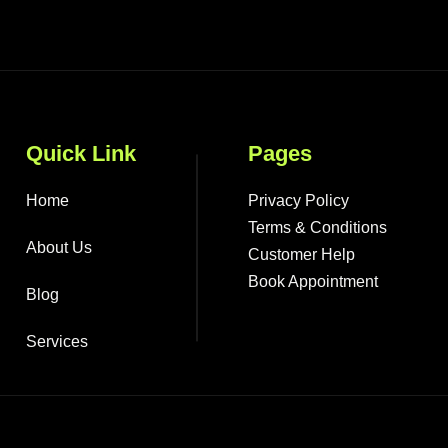
Quick Link
Pages
Home
Privacy Policy
Terms & Conditions
About Us
Customer Help
Book Appointment
Blog
Services