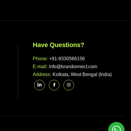
Have Questions?
Phone:
+91-9330566156
E-mail:
info@brandonnect.com
Address:
Kolkata, West Bengal (India)