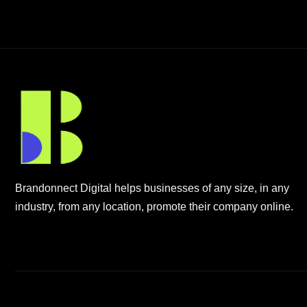
Brandonnect Digital helps businesses of any size, in any
industry, from any location, promote their company online.