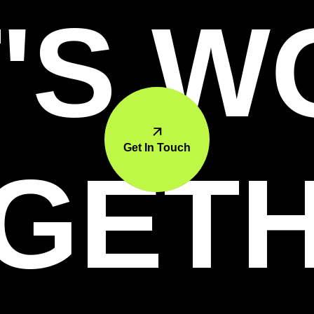
'S 
Get In Touch
GET