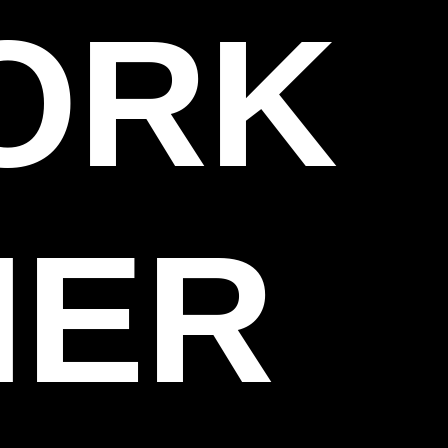
WORK
HER