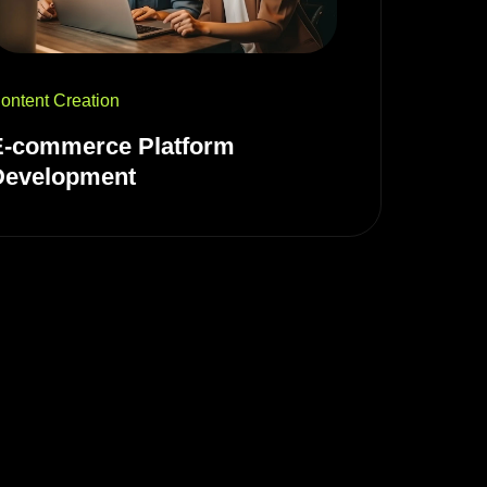
ontent Creation
E-commerce Platform
Development