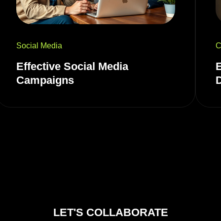
Social Media
C
Effective Social Media
Campaigns
LET'S COLLABORATE