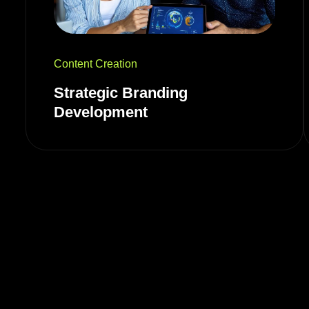
Content Creation
Strategic Branding
Development