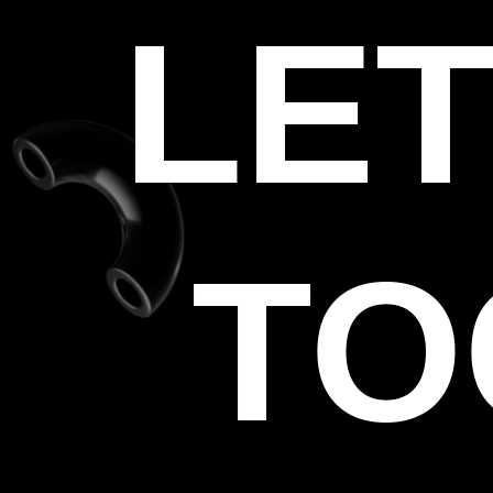
LET
TO