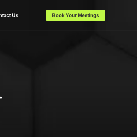
ntact Us
Book Your Meetings
a