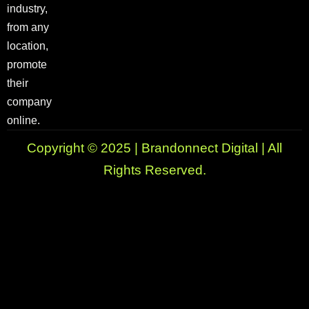
industry,
from any
location,
promote
their
company
online.
Copyright © 2025 | Brandonnect Digital | All
Rights Reserved.