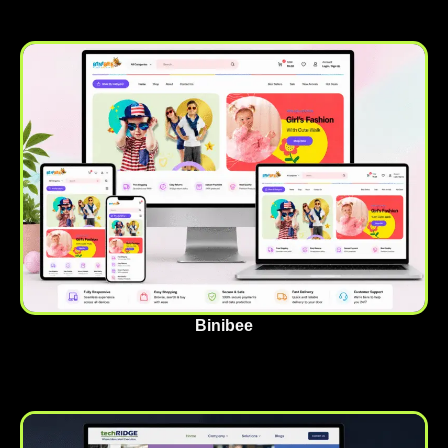
Binibee