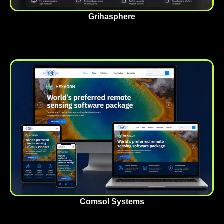
Grihasphere
Comsol Systems