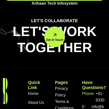
Arihaan Tech Infosystem
LET'S COLLABORATE
LET'S WORK
Get In Touch
TOGETHER
Quick
Pages
Have
Link
Questions?
Privacy
Home
Phone:
+91-
Policy
933056
Terms &
About Us
E-
info@bra
Conditions