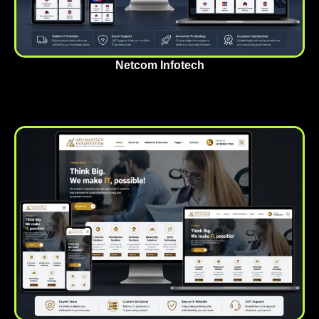
Netcom Infotech