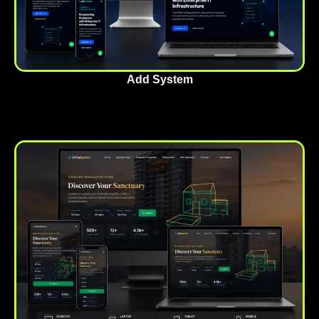
Add System