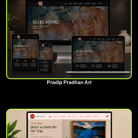
Pradip Pradhan Art