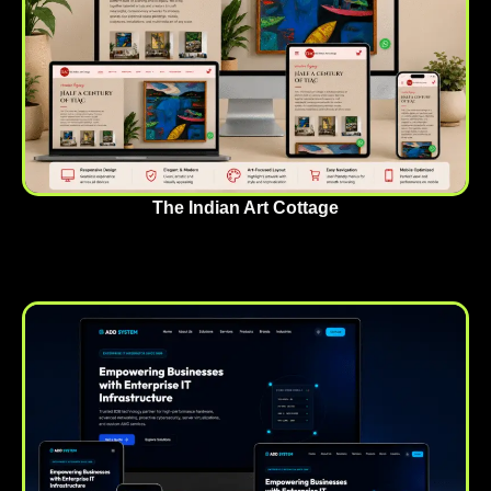
The Indian Art Cottage