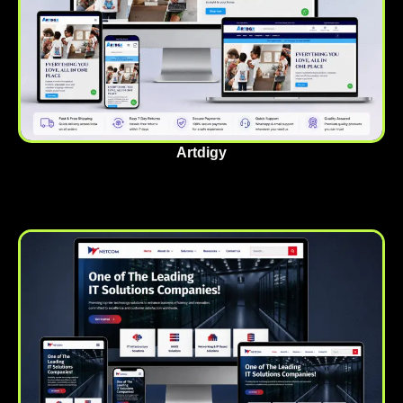
Artdigy