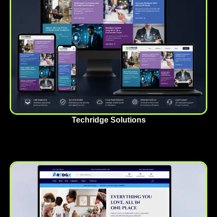
Techridge Solutions