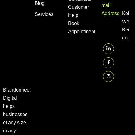
Blog
mail:
Customer
Address:
Kolka
Services
Help
West
Book
Benga
Appointment
(India
Brandonnect
Digital
helps
businesses
of any size,
in any