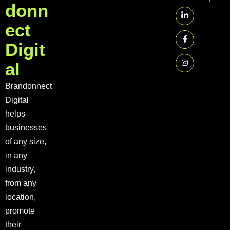
d
o
n
n
e
c
t
D
i
g
i
t
a
l
Brandonnect
Digital
helps
businesses
of any size,
in any
industry,
from any
location,
promote
their