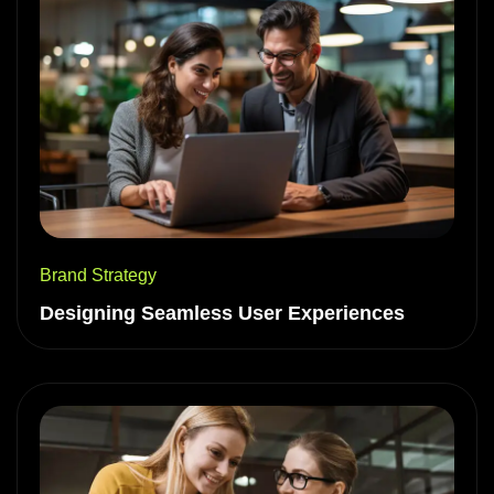
Brand Strategy
Designing Seamless User Experiences