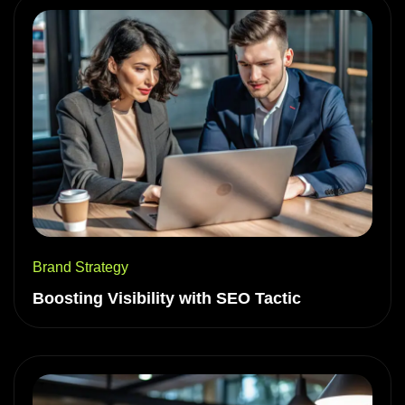
Brand Strategy
Boosting Visibility with SEO Tactic