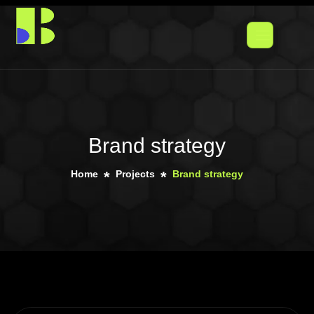
Brand strategy
Home
Projects
Brand strategy