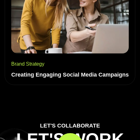
Brand Strategy
Creating Engaging Social Media Campaigns
LET'S COLLABORATE
LET'S WORK