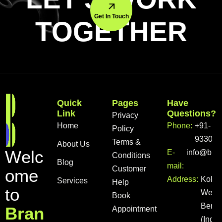
Get In Touch
TOGETHER
Quick
Pages
Have
Link
Questions?
Privacy
Home
Phone:
+91-
Policy
933056
Terms &
About Us
W
e
l
c
E-
info@bra
Conditions
Blog
mail:
Customer
o
m
e
Address:
Kolka
Services
Help
t
o
West
Book
Benga
B
r
a
n
Appointment
(India