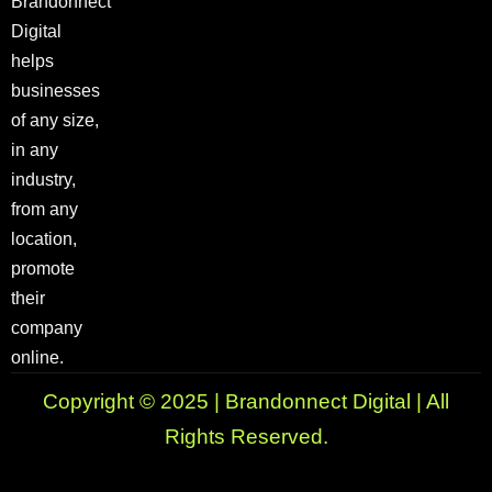
Brandonnect
Digital
helps
businesses
of any size,
in any
industry,
from any
location,
promote
their
company
online.
Copyright © 2025 | Brandonnect Digital | All
Rights Reserved.