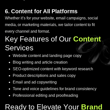
6. Content for All Platforms
Whether it’s for your website, email campaigns, social
media, or marketing materials, we tailor content to fit
every channel and format.
K
e
y
F
e
a
t
u
r
e
s
o
f
O
u
r
C
o
n
t
e
n
t
S
e
r
v
i
c
e
s
Website content and landing page copy
Blog writing and article creation
SEO-optimized content with keyword research
Product descriptions and sales copy
Email and ad copywriting
Tone and voice guidelines for brand consistency
Professional editing and proofreading
R
e
a
d
y
t
o
E
l
e
v
a
t
e
Y
o
u
r
B
r
a
n
d