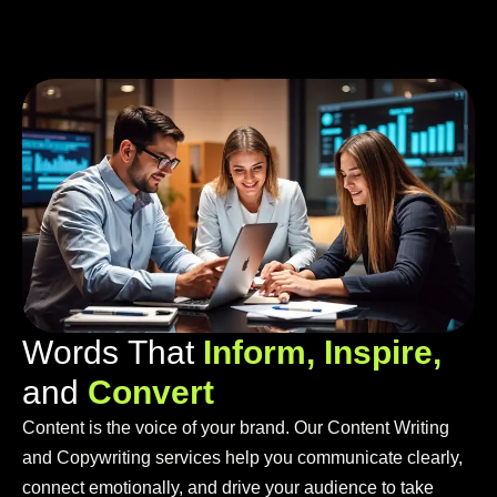
W
o
r
d
s
T
h
a
t
I
n
f
o
r
m
,
I
n
s
p
i
r
e
,
a
n
d
C
o
n
v
e
r
t
Content is the voice of your brand. Our Content Writing
and Copywriting services help you communicate clearly,
connect emotionally, and drive your audience to take