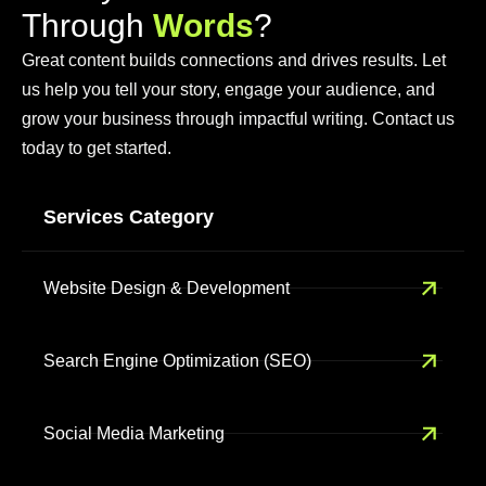
T
h
r
o
u
g
h
W
o
r
d
s
?
Great content builds connections and drives results. Let
us help you tell your story, engage your audience, and
grow your business through impactful writing. Contact us
today to get started.
Services Category
Website Design & Development
Search Engine Optimization (SEO)
Social Media Marketing