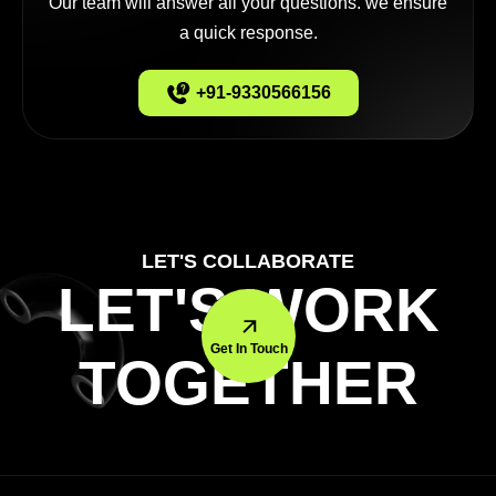
Our team will answer all your questions. we ensure
a quick response.
+91-9330566156
LET'S COLLABORATE
LET'S WORK
Get In Touch
TOGETHER