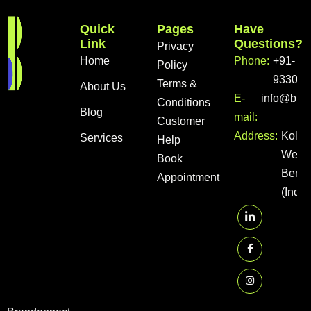
Quick
Pages
Have
Link
Questions?
Privacy
Home
Phone:
+91-
Policy
933056
Terms &
About Us
E-
info@bra
Conditions
Blog
mail:
Customer
Address:
Kolka
Services
Help
West
Book
Benga
Appointment
(India