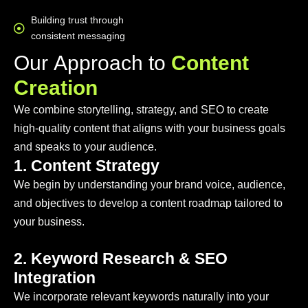
Building trust through
consistent messaging
O
u
r
A
p
p
r
o
a
c
h
t
o
C
o
n
t
e
n
t
C
r
e
a
t
i
o
n
We combine storytelling, strategy, and SEO to create
high-quality content that aligns with your business goals
and speaks to your audience.
1. Content Strategy
We begin by understanding your brand voice, audience,
and objectives to develop a content roadmap tailored to
your business.
2. Keyword Research & SEO
Integration
We incorporate relevant keywords naturally into your