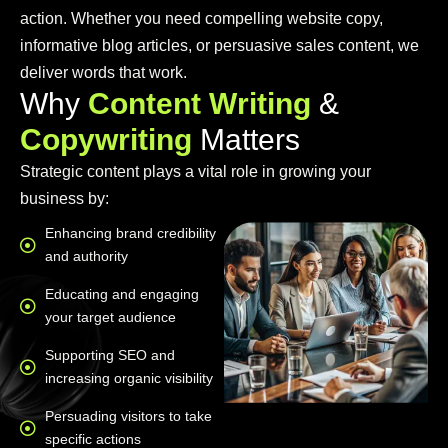
action. Whether you need compelling website copy,
informative blog articles, or persuasive sales content, we
deliver words that work.
W
h
y
C
o
n
t
e
n
t
W
r
i
t
i
n
g
&
C
o
p
y
w
r
i
t
i
n
g
M
a
t
t
e
r
s
Strategic content plays a vital role in growing your
business by:
Enhancing brand credibility
and authority
Educating and engaging
your target audience
Supporting SEO and
increasing organic visibility
Persuading visitors to take
specific actions