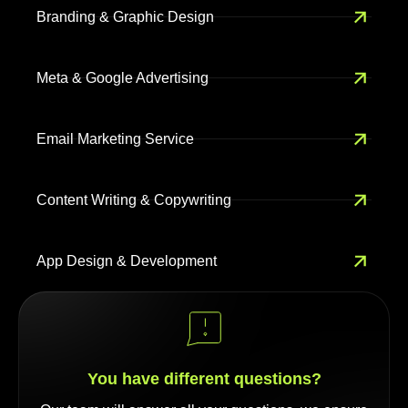
Branding & Graphic Design
Meta & Google Advertising
Email Marketing Service
Content Writing & Copywriting
App Design & Development
You have different questions?