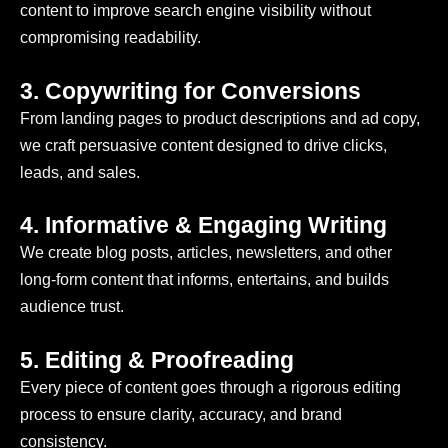
content to improve search engine visibility without
compromising readability.
3. Copywriting for Conversions
From landing pages to product descriptions and ad copy,
we craft persuasive content designed to drive clicks,
leads, and sales.
4. Informative & Engaging Writing
We create blog posts, articles, newsletters, and other
long-form content that informs, entertains, and builds
audience trust.
5. Editing & Proofreading
Every piece of content goes through a rigorous editing
process to ensure clarity, accuracy, and brand
consistency.