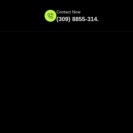
Contact Now
(309) 8855-314.