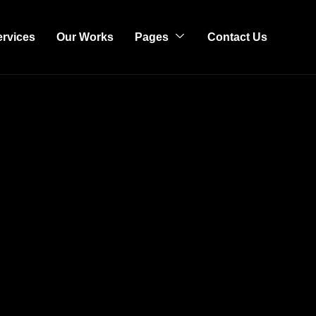
ervices
Our Works
Pages
Contact Us