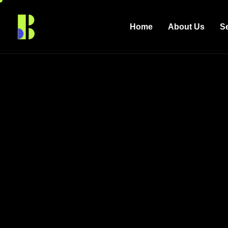
Home
About Us
S