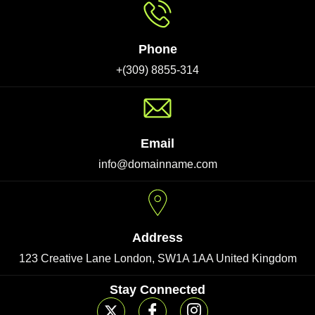
Phone
+(309) 8855-314
Email
info@domainname.com
Address
123 Creative Lane London, SW1A 1AA United Kingdom
Stay Connected